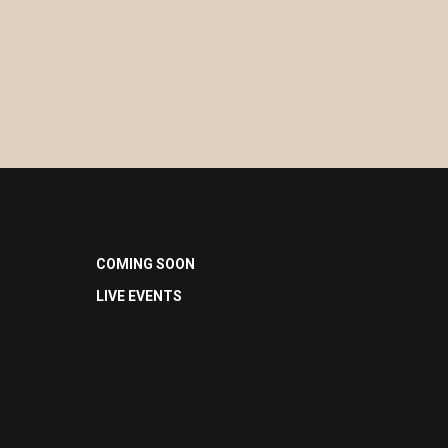
COMING SOON
LIVE EVENTS