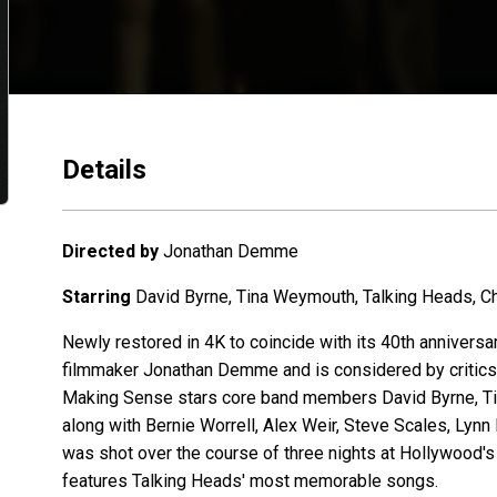
Details
Directed by
Jonathan Demme
Starring
David Byrne, Tina Weymouth, Talking Heads, Chr
Newly restored in 4K to coincide with its 40th annivers
filmmaker Jonathan Demme and is considered by critics a
Making Sense stars core band members David Byrne, Tin
along with Bernie Worrell, Alex Weir, Steve Scales, Lyn
was shot over the course of three nights at Hollywood
features Talking Heads' most memorable songs.