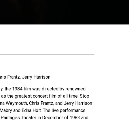
is Frantz, Jerry Harrison
ary, the 1984 film was directed by renowned
s the greatest concert film of all time. Stop
a Weymouth, Chris Frantz, and Jerry Harrison
n Mabry and Edna Holt. The live performance
's Pantages Theater in December of 1983 and