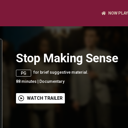
NOW PLAY
Stop Making Sense
for brief suggestive material.
PG
88
minutes
|
Documentary
WATCH TRAILER