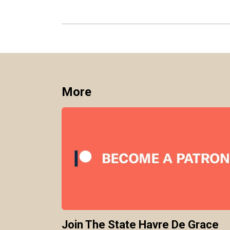
More
Join The State Havre De Grace