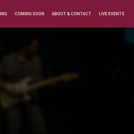
ING
COMING SOON
ABOUT & CONTACT
LIVE EVENTS