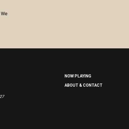
. We
NOW PLAYING
ABOUT & CONTACT
527