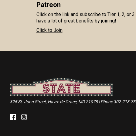
Patreon
Click on the link and subscribe to Tier 1, 2, or 3
have a lot of great benefits by joining!
Click to Join
325 St. John Street, Havre de Grace, MD 21078 | Phone 302-218-7